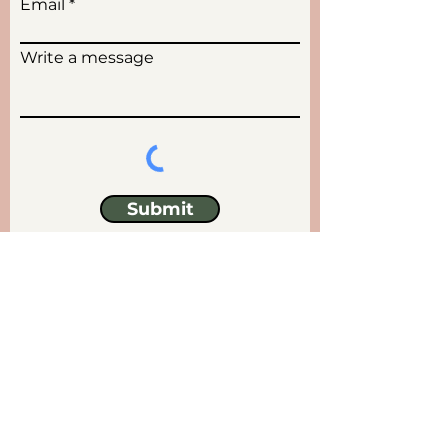
Email
Write a message
Submit
Locations