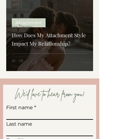
Social Media
Adoption
Attachment
Sex Therapy
How Does My Attachment Style
Tools & Skills
Impact My Relationship?
Men's Therapy
Chronic Illness
Neurodivergent
We'd love to hear from you!
First name
Last name