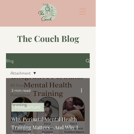
Cart
The Couch Blog
Blog
Attachment
All Posts
3 min read
Postpartum
Parenting
Postpartum
Fertility
Why Perinatal Mental Health
Support
Training Matters—And Why I
Groups