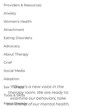
Providers & Resources
Anxiety
Women's Health
Attachment
Eating Disorders
Advocacy
About Therapy
Grief
Social Media
Adoption
“There’s a new voice in the 
Sex Therapy
therapy room. We are ready to 
Tools & Skills
examine our behaviors, take 
Men's Therapy
ownership of our mental health, 