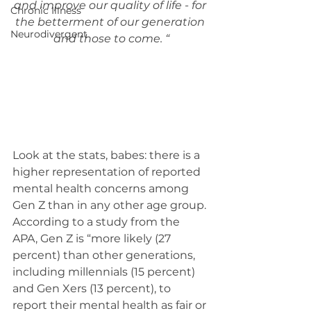
and improve our quality of life - for 
Chronic Illness
the betterment of our generation 
Neurodivergent
and those to come. “
Look at the stats, babes: there is a 
higher representation of reported 
mental health concerns among 
Gen Z than in any other age group. 
According to a study from the 
APA, Gen Z is “more likely (27 
percent) than other generations, 
including millennials (15 percent) 
and Gen Xers (13 percent), to 
report their mental health as fair or 