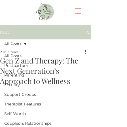
Cart
Post
All Posts
2 min read
All Posts
Gen Z and Therapy: The
Postpartum
Next Generation’s
Parenting
Approach to Wellness
Fertility
Support Groups
Therapist Features
Self-Worth
Couples & Relationships