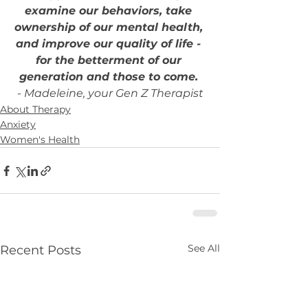
examine our behaviors, take 
ownership of our mental health, 
and improve our quality of life - 
for the betterment of our 
generation and those to come.
- Madeleine, your Gen Z Therapist
About Therapy
Anxiety
Women's Health
See All
Recent Posts