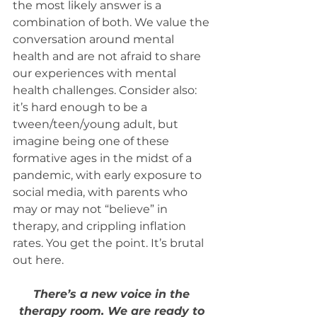
the most likely answer is a 
combination of both. We value the 
conversation around mental 
health and are not afraid to share 
our experiences with mental 
health challenges. Consider also: 
it’s hard enough to be a 
tween/teen/young adult, but 
imagine being one of these 
formative ages in the midst of a 
pandemic, with early exposure to 
social media, with parents who 
may or may not “believe” in 
therapy, and crippling inflation 
rates. You get the point. It’s brutal 
out here.
There’s a new voice in the 
therapy room. We are ready to 