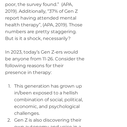
poor, the survey found.”  (APA, 
2019). Additionally, “37% of Gen Z 
report having attended mental 
health therapy”, (APA, 2019). Those 
numbers are pretty staggering. 
But is it a shock, necessarily?
In 2023, today’s Gen Z-ers would 
be anyone from 11-26. Consider the 
following reasons for their 
presence in therapy: 
This generation has grown up 
in/been exposed to a hellish 
combination of social, political, 
economic, and psychological 
challenges. 
Gen Z is also discovering their 
own autonomy and voice in a 