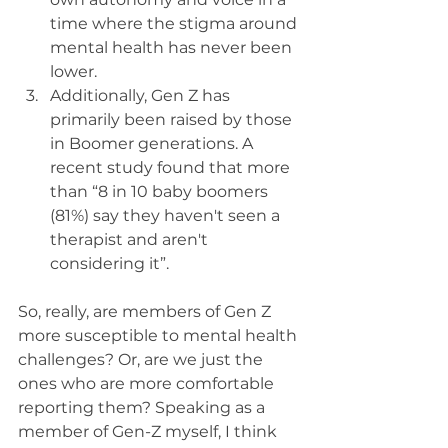
time where the stigma around 
mental health has never been 
lower. 
Additionally, Gen Z has 
primarily been raised by those 
in Boomer generations. A 
recent study found that more 
than “8 in 10 baby boomers 
(81%) say they haven't seen a 
therapist and aren't 
considering it”. 
So, really, are members of Gen Z 
more susceptible to mental health 
challenges? Or, are we just the 
ones who are more comfortable 
reporting them? Speaking as a 
member of Gen-Z myself, I think 