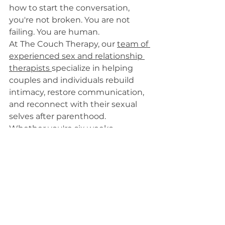
how to start the conversation, 
you're not broken. You are not 
failing. You are human.
At The Couch Therapy, our 
team of 
experienced sex and relationship 
therapists 
specialize in helping 
couples and individuals rebuild 
intimacy, restore communication, 
and reconnect with their sexual 
selves after parenthood.
Whether you're six weeks 
postpartum or several years into 
parenting, it's never too late to 
start integrating tools that 
support your relationship and your 
pleasure.