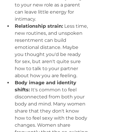
to your new role as a parent 
can leave little energy for 
intimacy.
Relationship strain:
 Less time, 
new routines, and unspoken 
resentment can build 
emotional distance. Maybe 
you thought you'd be ready 
for sex, but aren't quite sure 
how to talk to your partner 
about how you are feeling. 
Body image and identity 
shifts:
 It's common to feel 
disconnected from both your 
body and mind. Many women 
share that they don't know 
how to feel sexy with the body 
changes. Women share 