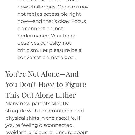
new challenges. Orgasm may 
not feel as accessible right 
now—and that’s okay. Focus 
on connection, not 
performance. Your body 
deserves curiosity, not 
criticism. Let pleasure be a 
conversation, not a goal.
You’re Not Alone—And 
You Don’t Have to Figure 
This Out Alone Either
Many new parents silently 
struggle with the emotional and 
physical shifts in their sex life. If 
you’re feeling disconnected, 
avoidant, anxious, or unsure about 