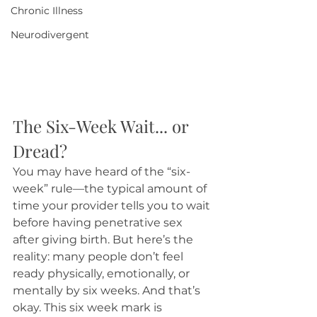
Chronic Illness
Neurodivergent
The Six-Week Wait... or 
Dread?
You may have heard of the “six-
week” rule—the typical amount of 
time your provider tells you to wait 
before having penetrative sex 
after giving birth. But here’s the 
reality: many people don’t feel 
ready physically, emotionally, or 
mentally by six weeks. And that’s 
okay. This six week mark is 