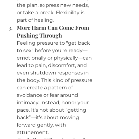
the plan, express new needs, 
or take a break. Flexibility is 
part of healing.
More Harm Can Come From 
Pushing Through
Feeling pressure to "get back 
to sex" before you're ready—
emotionally or physically—can 
lead to pain, discomfort, and 
even shutdown responses in 
the body. This kind of pressure 
can create a pattern of 
avoidance or fear around 
intimacy. Instead, honor your 
pace. It's not about “getting 
back”—it’s about moving 
forward gently, with 
attunement.