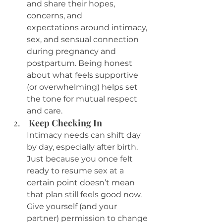
and share their hopes, 
concerns, and 
expectations around intimacy, 
sex, and sensual connection 
during pregnancy and 
postpartum. Being honest 
about what feels supportive 
(or overwhelming) helps set 
the tone for mutual respect 
and care.
 Keep Checking In
Intimacy needs can shift day 
by day, especially after birth. 
Just because you once felt 
ready to resume sex at a 
certain point doesn’t mean 
that plan still feels good now. 
Give yourself (and your 
partner) permission to change 