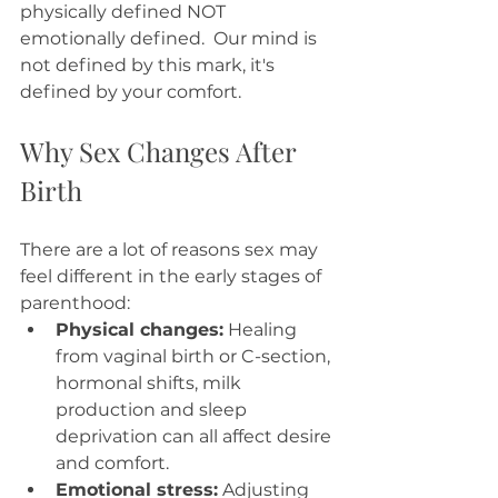
physically defined NOT 
emotionally defined.  Our mind is 
not defined by this mark, it's 
defined by your comfort. 
Why Sex Changes After 
Birth
There are a lot of reasons sex may 
feel different in the early stages of 
parenthood:
Physical changes:
 Healing 
from vaginal birth or C-section, 
hormonal shifts, milk 
production and sleep 
deprivation can all affect desire 
and comfort.
Emotional stress:
 Adjusting 