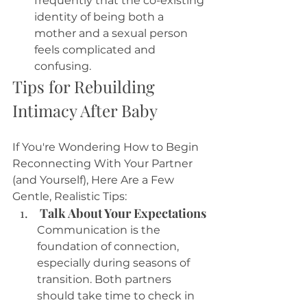
frequently that the co-existing 
identity of being both a 
mother and a sexual person 
feels complicated and 
confusing. 
Tips for Rebuilding 
Intimacy After Baby
If You're Wondering How to Begin 
Reconnecting With Your Partner 
(and Yourself), Here Are a Few 
Gentle, Realistic Tips:
 Talk About Your Expectations
Communication is the 
foundation of connection, 
especially during seasons of 
transition. Both partners 
should take time to check in 