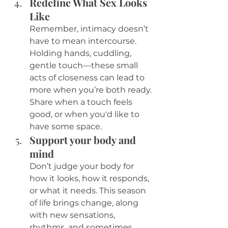
Redefine What Sex Looks 
Like
Remember, intimacy doesn’t 
have to mean intercourse. 
Holding hands, cuddling, 
gentle touch—these small 
acts of closeness can lead to 
more when you’re both ready. 
Share when a touch feels 
good, or when you'd like to 
have some space. 
Support your body and 
mind
Don’t judge your body for 
how it looks, how it responds, 
or what it needs. This season 
of life brings change, along 
with new sensations, 
rhythms, and sometimes 