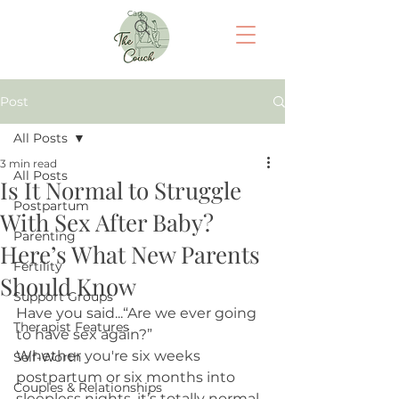
Cart
Post
All Posts
3 min read
All Posts
Is It Normal to Struggle
Postpartum
With Sex After Baby?
Parenting
Here’s What New Parents
Fertility
Should Know
Support Groups
Have you said...“Are we ever going 
Therapist Features
to have sex again?”
Whether you're six weeks 
Self-Worth
postpartum or six months into 
Couples & Relationships
sleepless nights, it’s totally normal 