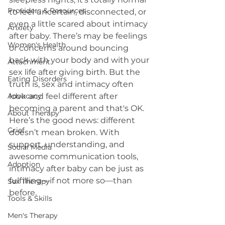
Providers & Resources
to feel uncertain, disconnected, or 
even a little scared about intimacy 
Anxiety
after baby. There’s may be feelings 
Women's Health
or concerns around bouncing 
back with your body and with your 
Attachment
sex life after giving birth. But the 
Eating Disorders
truth is, sex and intimacy often 
Advocacy
look and feel different after 
becoming a parent and that's OK.
About Therapy
Here’s the good news: different 
Grief
doesn’t mean broken. With 
support, understanding, and 
Social Media
awesome communication tools, 
Adoption
intimacy after baby can be just as 
fulfilling—if not more so—than 
Sex Therapy
before. 
Tools & Skills
Men's Therapy