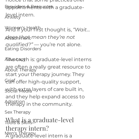
Providers & Resources
appointments with a graduate-
level intern.
Anxiety
Women's Health
And if your first thought is, 
“Wait… 
does that mean they’re not 
Attachment
qualified?”
 — you’re not alone.
Eating Disorders
Advocacy
The truth is: graduate-level interns 
are often a really great resource to 
About Therapy
start your therapy journey. They 
Grief
can offer high-quality support, 
with extra layers of care built in, 
Social Media
and they help expand access to 
Adoption
therapy in the community.
Sex Therapy
What is a graduate-level 
Tools & Skills
therapy intern?
Men's Therapy
A graduate-level intern is a 