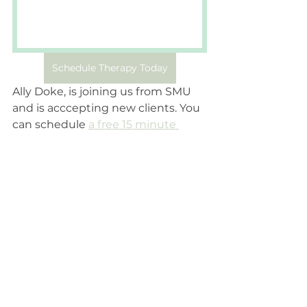
Schedule Therapy Today
Ally Doke, is joining us from SMU 
and is acccepting new clients. You 
can schedule 
a free 15 minute 
consultation today 
to start your 
journey of therapy. 
Therapist
Therapist Features
About Therapy