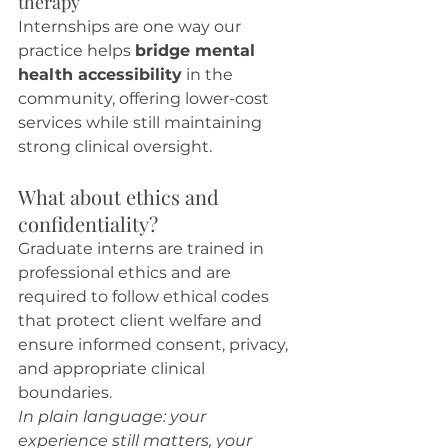
therapy
Internships are one way our 
practice helps 
bridge mental 
health accessibility
 in the 
community, offering lower-cost 
services while still maintaining 
strong clinical oversight.
What about ethics and 
confidentiality?
Graduate interns are trained in 
professional ethics and are 
required to follow ethical codes 
that protect client welfare and 
ensure informed consent, privacy, 
and appropriate clinical 
boundaries.
In plain language: your 
experience still matters, your 