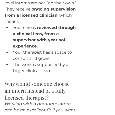
level interns are not “on their own.” 
They receive 
ongoing supervision 
from a licensed clinician
, which 
means:
Your care is 
reviewed through 
a clinical lens, from a 
supervisor with year sof 
experience.
Your therapist has a space to 
consult and grow
The work is supported by a 
larger clinical team
Why would someone choose 
an intern instead of a fully 
licensed therapist?
Working with a graduate intern 
can be an excellent fit if you want: