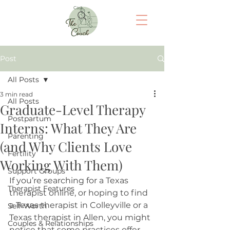
Cart
Post
All Posts
3 min read
All Posts
Graduate-Level Therapy
Postpartum
Interns: What They Are
Parenting
(and Why Clients Love
Fertility
Working With Them)
Support Groups
If you’re searching for a T
exas 
Therapist Features
therapist online, or hoping to find 
a Texas therapist in Colleyville or a 
Self-Worth
Texas therapist in Allen, you might 
Couples & Relationships
notice that some practices offer 