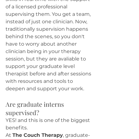
of a licensed professional 
supervising them. You get a team, 
instead of just one clinician. Now, 
traditionally supervision happens 
behind the scenes, so you don't 
have to worry about another 
clinician being in your therapy 
session, but they are avaliable to 
support your graduate level 
therapist before and after sessions 
with resources and tools to 
deepen and support your work. 
Are graduate interns 
supervised?
YES! and this is one of the biggest 
benefits.
At 
The Couch Therapy
, graduate-