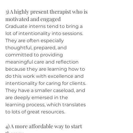
3) A highly present therapist who is 
motivated and engaged
Graduate interns tend to bring a 
lot of intentionality into sessions. 
They are often especially 
thoughtful, prepared, and 
committed to providing 
meaningful care and reflection 
because they are learning how to 
do this work with excellence and 
intentionality for caring for clients. 
They have a smaller caseload, and 
are deeply emersed in the 
learning process, which translates 
to lots of great resources. 
4) A more affordable way to start 