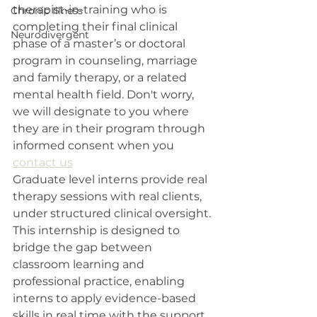
therapist-in-training who is 
Chronic Illness
completing their final clinical 
Neurodivergent
phase of a master’s or doctoral 
program in counseling, marriage 
and family therapy, or a related 
mental health field. Don't worry, 
we will designate to you where 
they are in their program through 
informed consent when you 
contact us
Graduate level interns provide real 
therapy sessions with real clients, 
under structured clinical oversight. 
This internship is designed to 
bridge the gap between 
classroom learning and 
professional practice, enabling 
interns to apply evidence-based 
skills in real time with the support 