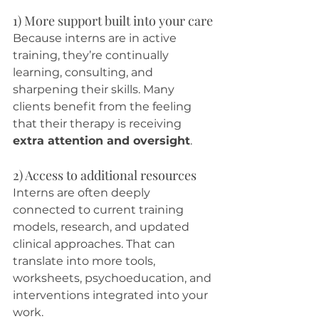
1) More support built into your care
Because interns are in active 
training, they’re continually 
learning, consulting, and 
sharpening their skills. Many 
clients benefit from the feeling 
that their therapy is receiving 
extra attention and oversight
.
2) Access to additional resources
Interns are often deeply 
connected to current training 
models, research, and updated 
clinical approaches. That can 
translate into more tools, 
worksheets, psychoeducation, and 
interventions integrated into your 
work.