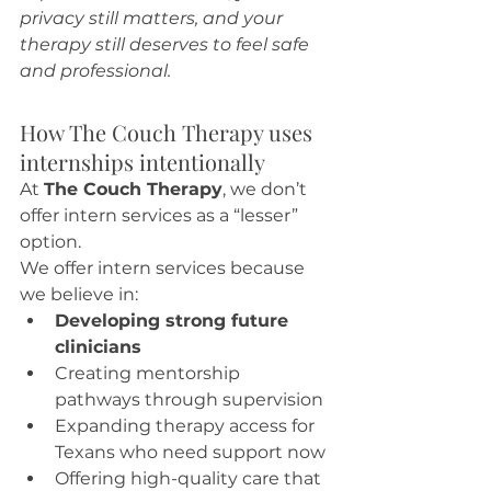
privacy still matters, and your 
therapy still deserves to feel safe 
and professional.
How The Couch Therapy uses 
internships intentionally
At 
The Couch Therapy
, we don’t 
offer intern services as a “lesser” 
option.
We offer intern services because 
we believe in:
Developing strong future 
clinicians
Creating mentorship 
pathways through supervision
Expanding therapy access for 
Texans who need support now
Offering high-quality care that 