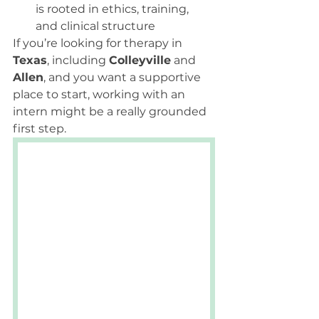
is rooted in ethics, training, 
and clinical structure
If you’re looking for therapy in 
Texas
, including 
Colleyville
 and 
Allen
, and you want a supportive 
place to start, working with an 
intern might be a really grounded 
first step.