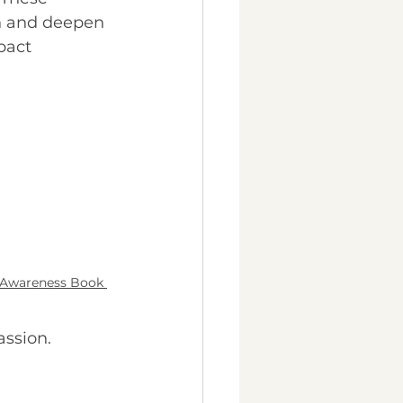
h and deepen 
pact 
 Awareness Book 
assion.