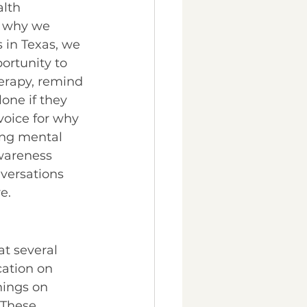
lth 
 why we 
s in Texas, we 
ortunity to 
herapy, remind 
one if they 
voice for why 
ing mental 
wareness 
nversations 
e. 
at several 
ation on 
nings on 
 These 