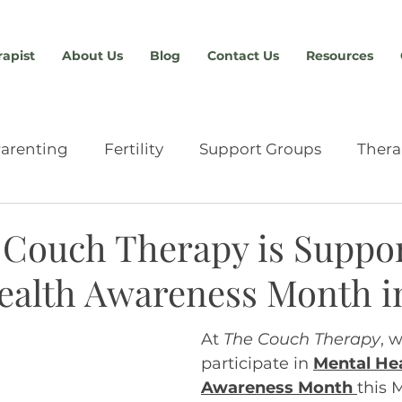
rapist
About Us
Blog
Contact Us
Resources
arenting
Fertility
Support Groups
Thera
Relationships
Providers & Resources
Anxiety
Couch Therapy is Suppo
ealth Awareness Month i
chment
Eating Disorders
Advocacy
Abou
At 
The Couch Therapy
, 
participate in
Mental Hea
n
Sex Therapy
Tools & Skills
Men's Therap
Awareness Month
this 