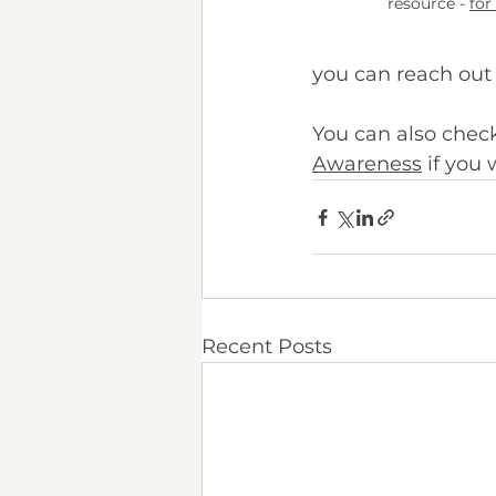
resource -
for
you can reach out 
You can also check
Awareness
 if you
Recent Posts