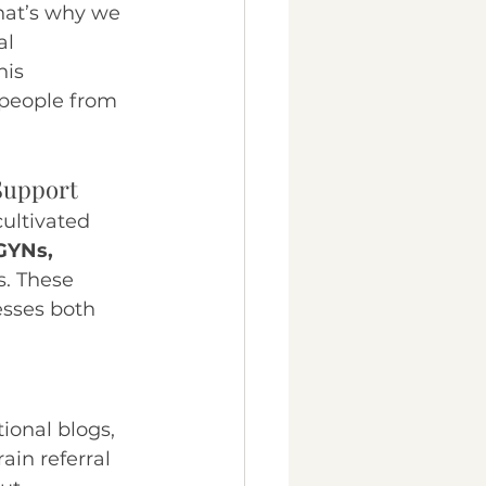
hat’s why we 
al 
his 
 people from 
 Support
cultivated 
BGYNs, 
s. These 
esses both 
tional blogs, 
ain referral 