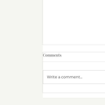
Comments
Texas Therapy
Write a comment...