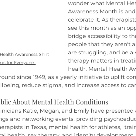
wonder what Mental Hea
Awareness Month is and
ivergent
celebrate it. As therapist
see this month as an opp
bridge accessibility to t
people that they aren't al
are struggling, and be a 
Health Awareness Shirt 
therapy matters in treat
 is for Everyone. 
health. Mental Health A
und since 1949, as a yearly initiative to uplift co
being, reduce stigma, and increase access to car
blic About Mental Health Conditions
clinicians Katie, Megan, and Emily have presented 
nings and networking events, providing psychoeduc
rapists in Texas, mental health for athletes,  trai
l health, sex therapy, and identity development.