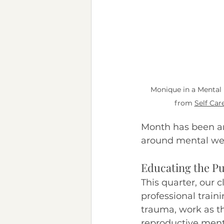
Chronic Illness
Neurod
Monique in a Mental 
from 
Self Care
Month has been aro
around mental well
Educating the Pu
This quarter, our 
professional trai
trauma, work as the
reproductive menta