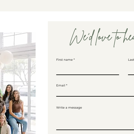
We'd love to he
First name
Las
Email
Write a message