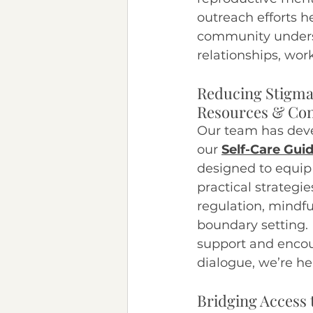
outreach efforts 
community underst
relationships, work,
Reducing Stigma
Resources & Con
Our team has devel
our 
Self-Care Gui
designed to equip 
practical strategie
regulation, mindfu
boundary setting. 
support and enco
dialogue, we’re he
Bridging Access