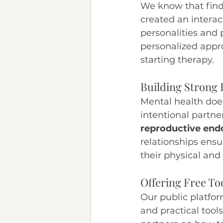
We know that find
created an interac
personalities and 
personalized appro
starting therapy.
Building Strong 
Mental health doesn
intentional partne
reproductive endo
relationships ensu
their physical and
Offering Free To
Our public platfor
and practical tools