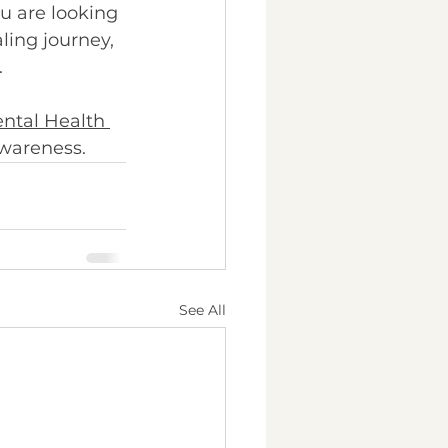
ou are looking 
ling journey, 
 
ntal Health 
wareness. 
See All