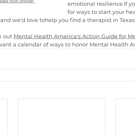
 sale now online! 
emotional resilience.If y
for ways to start your hea
and we'd love tohelp you find a therapist in Texas.
 out 
Mental Health America's Action Guide for Me
 want a calendar of ways to honor Mental Health A