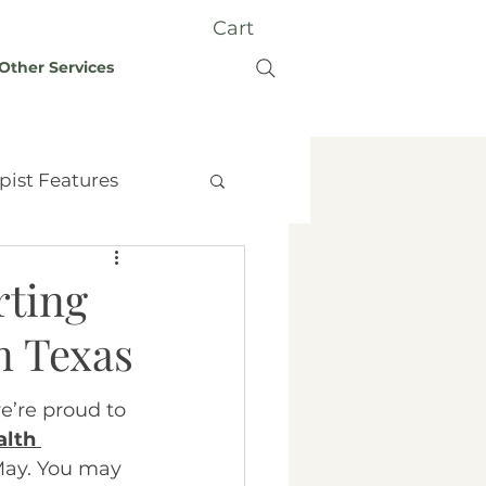
Cart
Other Services
pist Features
rting
n Texas
t Therapy
Grief
we’re proud to 
lth 
y
May. You may 