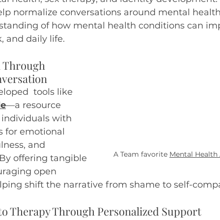
help normalize conversations around mental healt
anding of how mental health conditions can im
 and daily life. 
 Through 
versation
oped  tools like 
de
—a resource 
individuals with 
s for emotional 
lness, and 
A Team favorite
Mental Health
By offering tangible 
uraging open 
lping shift the narrative from shame to self-comp
 to Therapy Through Personalized Support