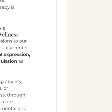
ut, 
apy is 
 a 
Wellness
sions to our 
nually center 
al expression, 
ulation
 as 
 
 anxiety, 
, or 
ss, through 
create 
r mental and 