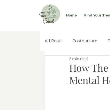
Home
Find Your The
All Posts
Postpartum
P
2 min read
Self-Worth
Couples & 
How The 
Mental H
Women's Health
Atta
Social Media
Adoptio