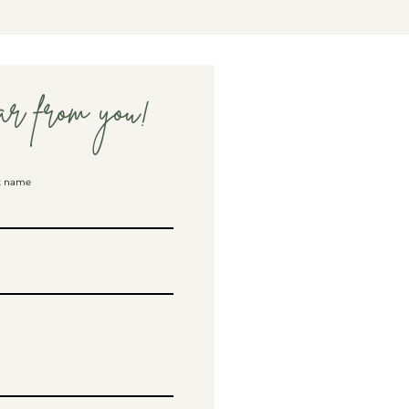
ar from you!
t name