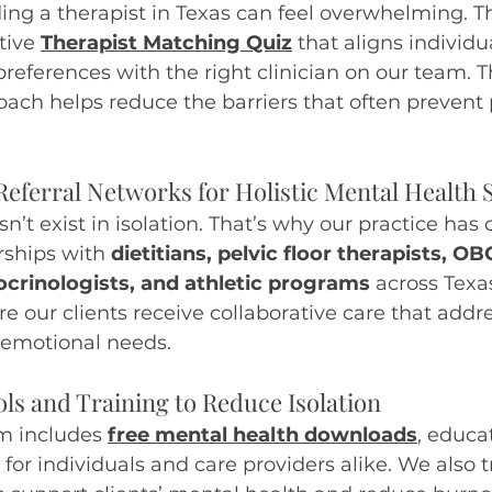
ing a therapist in Texas can feel overwhelming. T
tive
Therapist Matching Quiz
 that aligns individu
preferences with the right clinician on our team. T
ach helps reduce the barriers that often prevent
Referral Networks for Holistic Mental Health
’t exist in isolation. That’s why our practice has 
rships with 
dietitians, pelvic floor therapists, O
crinologists, and athletic programs
 across Texa
re our clients receive collaborative care that addr
 emotional needs.
ols and Training to Reduce Isolation
m includes 
free mental health downloads
, educa
 for individuals and care providers alike. We also tr