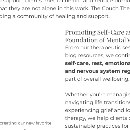
 support clients’ mental health and reduce burno
t they are not alone in this work. The Couch Ther
ding a community of healing and support.
Promoting Self-Care as
Foundation of Mental 
From our therapeutic ses
blog resources, we conti
self-care, rest, emotion
and nervous system reg
part of overall wellbeing.
Whether you’re managing
navigating life transitions
experiencing grief and lo
therapy, we help clients 
creating our new favorite 
sustainable practices fo