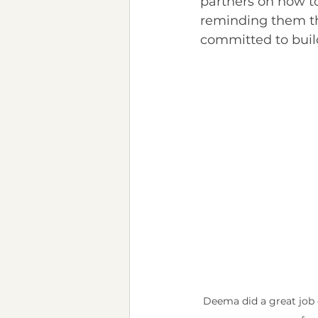
partners on how to
reminding them tha
committed to buil
Deema did a great job 