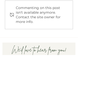
Embracing Motherhood
Navigating Conv
Commenting on this post
isn't available anymore.
in a Chaotic World
About Infertility
Contact the site owner for
Partner
more info.
We'd love to hear from you!
First name
Last name
Email
Write a message