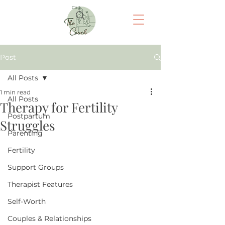
Cart
Post
All Posts
1 min read
All Posts
Therapy for Fertility
Postpartum
Struggles
Parenting
Fertility
Support Groups
Therapist Features
Self-Worth
Couples & Relationships