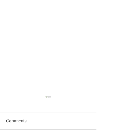
Comments