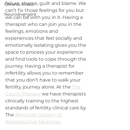
failure, shame, guilt and blame. We 
Chronic Illness
can’t fix those feelings for you but 
Neurodivergent
we can be with you in it. Having a 
therapist who can join you in the 
feelings, emotions and 
experiences that feel socially and 
emotionally isolating gives you the 
space to process your experience 
and find tools to cope through the 
journey. Having a therapist for 
infertility allows you to remember 
that you don’t have to walk your 
fertility journey alone. At the 
The 
Couch Therapy
 we have therapists 
clinically training to the highest 
standards of fertility clinical care by 
The 
American Society of 
Reproductive Medicine
. 