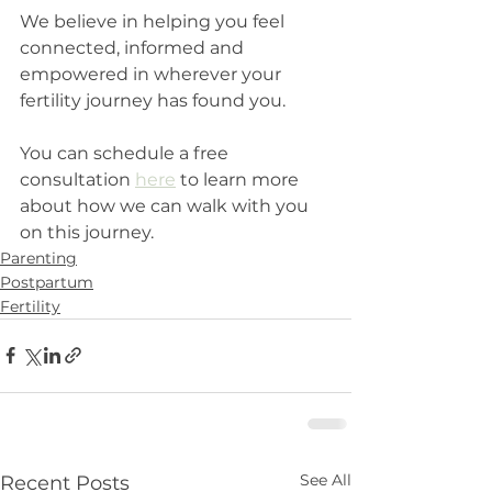
We believe in helping you feel 
connected, informed and 
empowered in wherever your 
fertility journey has found you. 
You can schedule a free 
consultation 
here
 to learn more 
about how we can walk with you 
on this journey.
Parenting
Postpartum
Fertility
See All
Recent Posts