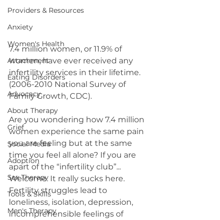
Providers & Resources
Anxiety
Women's Health
7.4 million women, or 11.9% of 
women, have ever received any 
Attachment
infertility services in their lifetime. 
Eating Disorders
(2006-2010 National Survey of 
Advocacy
Family Growth, CDC).
About Therapy
Are you wondering how 7.4 million 
Grief
women experience the same pain 
you are feeling but at the same 
Social Media
time you feel all alone? If you are 
Adoption
apart of the “infertility club”... 
Sex Therapy
Welcome. It really sucks here. 
Fertility struggles lead to 
Tools & Skills
loneliness, isolation, depression, 
Men's Therapy
incomprehensible feelings of 