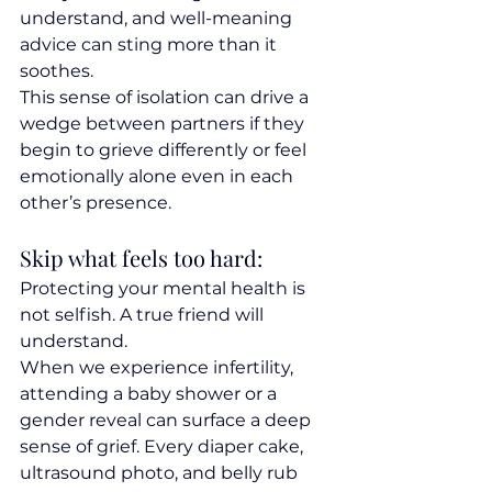
understand, and well-meaning 
advice can sting more than it 
soothes.
This sense of isolation can drive a 
wedge between partners if they 
begin to grieve differently or feel 
emotionally alone even in each 
other’s presence.
Skip what feels too hard:
Protecting your mental health is 
not selfish. A true friend will 
understand.
When we experience infertility, 
attending a baby shower or a 
gender reveal can surface a deep 
sense of grief. Every diaper cake, 
ultrasound photo, and belly rub 