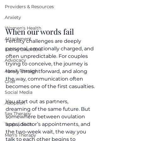
Providers & Resources
Anxiety
Women's Health
When our words fail
Attachment
Fertility challenges are deeply 
personal, emotionally charged, and 
Eating Disorders
often unpredictable. For couples 
Advocacy
trying to conceive, the journey is 
About Therapy
rarely straightforward, and along 
the way, communication often 
Grief
becomes one of the first casualties.
Social Media
You start out as partners, 
Adoption
dreaming of the same future. But 
Sex Therapy
somewhere between ovulation 
apps, doctor’s appointments, and 
Tools & Skills
the two-week wait, the way you 
Men's Therapy
talk to each other begins to 