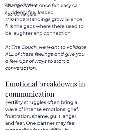
Chronic Illness
change. What once felt easy can 
suddenly feel loaded. 
Neurodivergent
Misunderstandings grow. Silence 
fills the gaps where there used to 
be laughter and connection.
At The Couch, we want to validate 
ALL of these feelings and give you 
a few tips of ways to start a 
conversation.
Emotional breakdowns in 
communication
Fertility struggles often bring a 
wave of intense emotions: grief, 
frustration, shame, guilt, anger, 
and fear. One partner may feel 