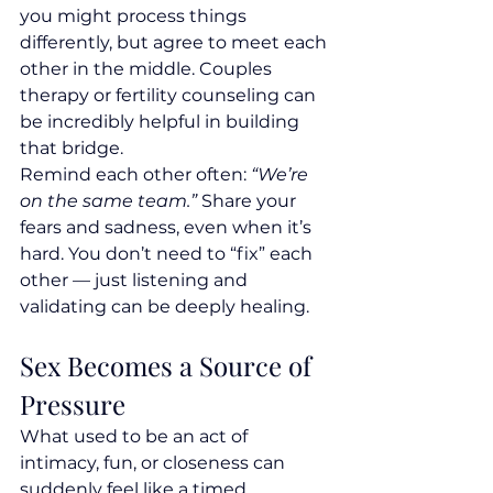
you might process things 
differently, but agree to meet each 
other in the middle. Couples 
therapy or fertility counseling can 
be incredibly helpful in building 
that bridge.
Remind each other often: 
“We’re 
on the same team.”
 Share your 
fears and sadness, even when it’s 
hard. You don’t need to “fix” each 
other — just listening and 
validating can be deeply healing.
Sex Becomes a Source of 
Pressure
What used to be an act of 
intimacy, fun, or closeness can 
suddenly feel like a timed 