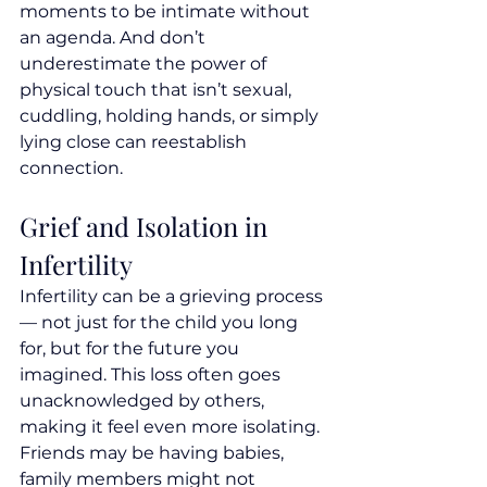
moments to be intimate without 
an agenda. And don’t 
underestimate the power of 
physical touch that isn’t sexual,  
cuddling, holding hands, or simply 
lying close can reestablish 
connection.
Grief and Isolation in 
Infertility
Infertility can be a grieving process 
— not just for the child you long 
for, but for the future you 
imagined. This loss often goes 
unacknowledged by others, 
making it feel even more isolating. 
Friends may be having babies, 
family members might not 