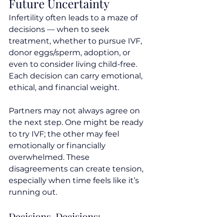
Future Uncertainty
Infertility often leads to a maze of 
decisions — when to seek 
treatment, whether to pursue IVF, 
donor eggs/sperm, adoption, or 
even to consider living child-free. 
Each decision can carry emotional, 
ethical, and financial weight.
Partners may not always agree on 
the next step. One might be ready 
to try IVF; the other may feel 
emotionally or financially 
overwhelmed. These 
disagreements can create tension, 
especially when time feels like it’s 
running out.
Decisions, Decisions: