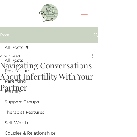
Cart
Post
All Posts
4 min read
All Posts
Navigating Conversations
Postpartum
About Infertility With Your
Parenting
Partner
Fertility
Support Groups
Therapist Features
Self-Worth
Couples & Relationships