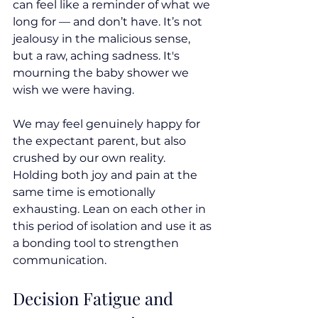
can feel like a reminder of what we 
long for — and don’t have. It’s not 
jealousy in the malicious sense, 
but a raw, aching sadness. It's 
mourning the baby shower we 
wish we were having.
We may feel genuinely happy for 
the expectant parent, but also 
crushed by our own reality. 
Holding both joy and pain at the 
same time is emotionally 
exhausting. Lean on each other in 
this period of isolation and use it as 
a bonding tool to strengthen 
communication.
Decision Fatigue and 