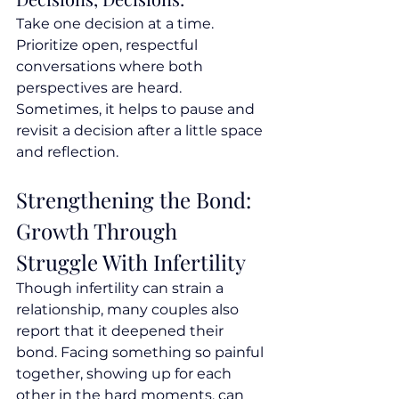
Take one decision at a time. 
Prioritize open, respectful 
conversations where both 
perspectives are heard. 
Sometimes, it helps to pause and 
revisit a decision after a little space 
and reflection.
Strengthening the Bond: 
Growth Through 
Struggle With Infertility
Though infertility can strain a 
relationship, many couples also 
report that it deepened their 
bond. Facing something so painful 
together, showing up for each 
other in the hard moments, can 