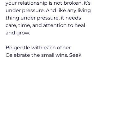
your relationship is not broken, it’s 
under pressure. And like any living 
thing under pressure, it needs 
care, time, and attention to heal 
and grow.
Be gentle with each other. 
Celebrate the small wins. Seek 
support. And above all, hold onto 
the love that brought you to this 
journey in the first place.
You are not alone, and neither is 
your relationship. 
#texastherapy
#infertility
Couples
Infertility
Fertility