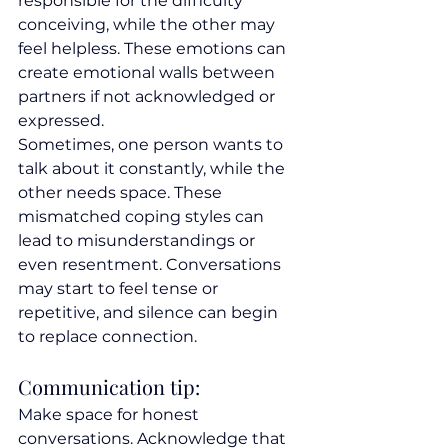
responsible for the difficulty 
conceiving, while the other may 
feel helpless. These emotions can 
create emotional walls between 
partners if not acknowledged or 
expressed.
Sometimes, one person wants to 
talk about it constantly, while the 
other needs space. These 
mismatched coping styles can 
lead to misunderstandings or 
even resentment. Conversations 
may start to feel tense or 
repetitive, and silence can begin 
to replace connection.
Communication tip:
Make space for honest 
conversations. Acknowledge that 