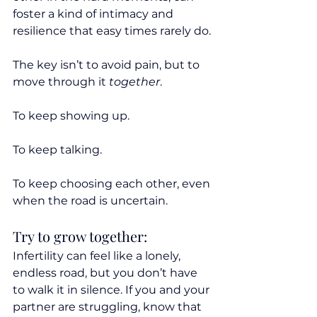
foster a kind of intimacy and 
resilience that easy times rarely do.
The key isn’t to avoid pain, but to 
move through it 
together
. 
To keep showing up. 
To keep talking. 
To keep choosing each other, even 
when the road is uncertain.
Try to grow together:
Infertility can feel like a lonely, 
endless road, but you don’t have 
to walk it in silence. If you and your 
partner are struggling, know that 