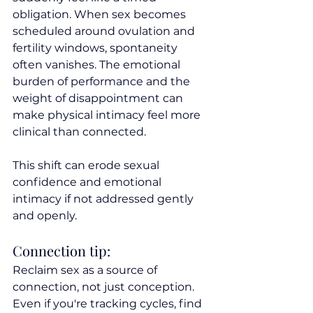
obligation. When sex becomes 
scheduled around ovulation and 
fertility windows, spontaneity 
often vanishes. The emotional 
burden of performance and the 
weight of disappointment can 
make physical intimacy feel more 
clinical than connected.
This shift can erode sexual 
confidence and emotional 
intimacy if not addressed gently 
and openly.
Connection tip:
Reclaim sex as a source of 
connection, not just conception. 
Even if you're tracking cycles, find 