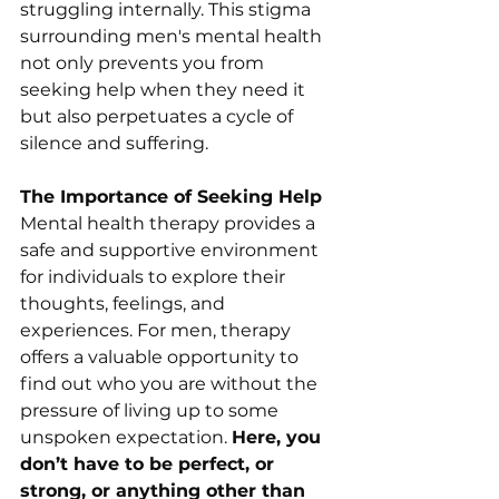
struggling internally. This stigma 
surrounding men's mental health 
not only prevents you from 
seeking help when they need it 
but also perpetuates a cycle of 
silence and suffering. 
The Importance of Seeking Help
Mental health therapy provides a 
safe and supportive environment 
for individuals to explore their 
thoughts, feelings, and 
experiences. For men, therapy 
offers a valuable opportunity to 
find out who you are without the 
pressure of living up to some 
unspoken expectation. 
Here, you 
don’t have to be perfect, or 
strong, or anything other than 