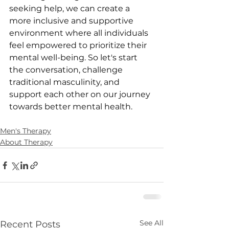
seeking help, we can create a 
more inclusive and supportive 
environment where all individuals 
feel empowered to prioritize their 
mental well-being. So let's start 
the conversation, challenge 
traditional masculinity, and 
support each other on our journey 
towards better mental health.
Men's Therapy
About Therapy
See All
Recent Posts