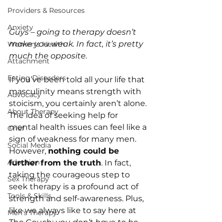
Providers & Resources
Anxiety
Guys – going to therapy doesn’t 
make you weak. In fact, it’s pretty 
Women's Health
much the opposite.
Attachment
Eating Disorders
If you’ve been told all your life that 
masculinity means strength with 
Advocacy
stoicism, you certainly aren’t alone. 
About Therapy
The idea of seeking help for 
mental health issues can feel like a 
Grief
sign of weakness for many men. 
Social Media
However, 
nothing could be 
Adoption
further from the truth
. In fact, 
taking the courageous step to 
Sex Therapy
seek therapy is a profound act of 
Tools & Skills
strength and self-awareness. Plus, 
like we always like to say here at 
Men's Therapy