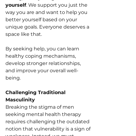
yourself
. We support you just the 
way you are and want to help you 
better yourself based on your 
unique goals. Everyone deserves a 
space like that. 
By seeking help, you can learn 
healthy coping mechanisms, 
develop stronger relationships, 
and improve your overall well-
being.
Challenging Traditional 
Masculinity
Breaking the stigma of men 
seeking mental health therapy 
requires challenging the outdated 
notion that vulnerability is a sign of 