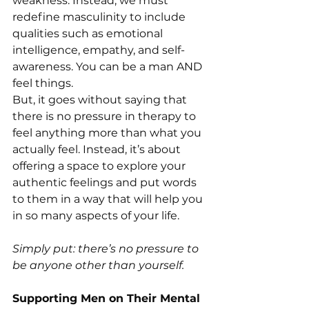
weakness. Instead, we must 
redefine masculinity to include 
qualities such as emotional 
intelligence, empathy, and self-
awareness. You can be a man AND 
feel things. 
But, it goes without saying that 
there is no pressure in therapy to 
feel anything more than what you 
actually feel. Instead, it’s about 
offering a space to explore your 
authentic feelings and put words 
to them in a way that will help you 
in so many aspects of your life. 
Simply put: there’s no pressure to 
be anyone other than yourself. 
Supporting Men on Their Mental 