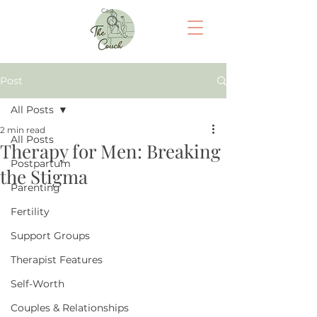
Cart
Post
All Posts
2 min read
All Posts
Therapy for Men: Breaking
Postpartum
the Stigma
Parenting
Fertility
Support Groups
Therapist Features
Self-Worth
Couples & Relationships