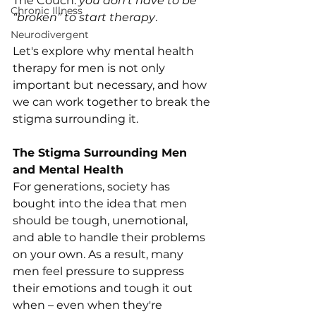
The Couch: 
you don’t have to be 
Chronic Illness
“broken” to start therapy
. 
Neurodivergent
Let's explore why mental health 
therapy for men is not only 
important but necessary, and how 
we can work together to break the 
stigma surrounding it.
The Stigma Surrounding Men 
and Mental Health
For generations, society has 
bought into the idea that men 
should be tough, unemotional, 
and able to handle their problems 
on your own. As a result, many 
men feel pressure to suppress 
their emotions and tough it out 
when – even when they're 