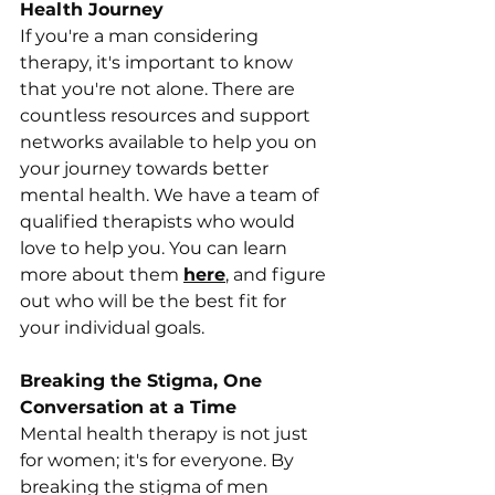
Health Journey
If you're a man considering 
therapy, it's important to know 
that you're not alone. There are 
countless resources and support 
networks available to help you on 
your journey towards better 
mental health. We have a team of 
qualified therapists who would 
love to help you. You can learn 
more about them 
here
, and figure 
out who will be the best fit for 
your individual goals. 
Breaking the Stigma, One 
Conversation at a Time
Mental health therapy is not just 
for women; it's for everyone. By 
breaking the stigma of men 