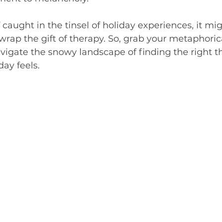
ivergent
f caught in the tinsel of holiday experiences, it mi
wrap the gift of therapy. So, grab your metaphoric
navigate the snowy landscape of finding the right th
day feels.