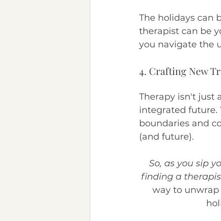
The holidays can b
therapist can be 
you navigate the 
4. Crafting New Tr
Therapy isn't just 
integrated future. 
boundaries and cop
(and future).
So, as you sip 
finding a therapis
way to unwrap t
hol