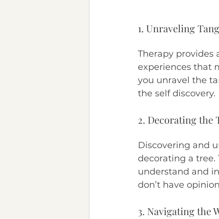
1. Unraveling Tang
Therapy provides 
experiences that m
you unravel the ta
the self discovery.
2. Decorating the 
Discovering and un
decorating a tree.
understand and int
don’t have opinion
3. Navigating the