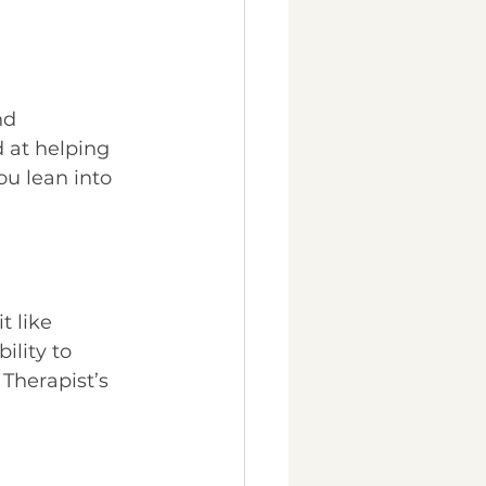
nd 
 at helping 
u lean into 
 like 
ility to 
Therapist’s 