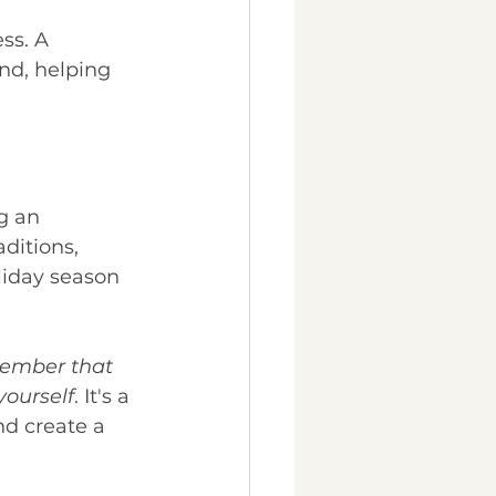
ss. A 
nd, helping 
g an 
ditions, 
liday season 
member that 
yourself
. It's a 
nd create a 