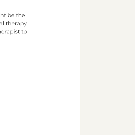
ght be the 
al therapy 
erapist to 