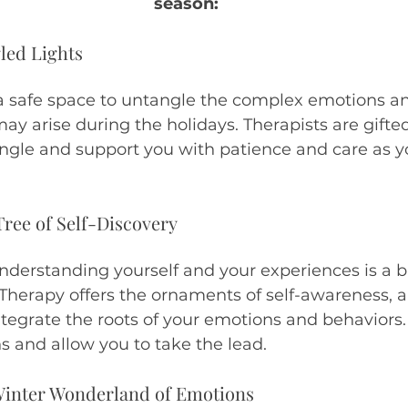
season:
led Lights
a safe space to untangle the complex emotions a
ay arise during the holidays. Therapists are gifted
ngle and support you with patience and care as yo
Tree of Self-Discovery
derstanding yourself and your experiences is a bit
 Therapy offers the ornaments of self-awareness, ab
egrate the roots of your emotions and behaviors. 
s and allow you to take the lead.
 Winter Wonderland of Emotions