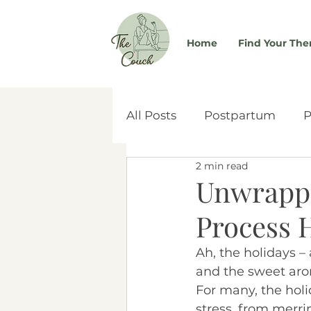
Home
Find Your The
All Posts
Postpartum
P
2 min read
Self-Worth
Couples & 
Unwrappi
Process 
Women's Health
Atta
Ah, the holidays – 
and the sweet aroma
Social Media
Adoptio
For many, the hol
stress, from merr