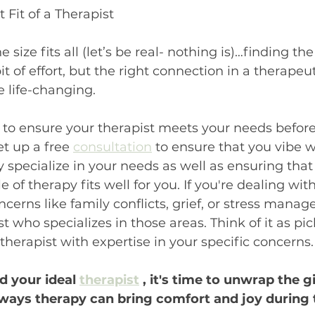
t Fit of a Therapist
 size fits all (let’s be real- nothing is)…finding the
it of effort, but the right connection in a therapeut
e life-changing.
 to ensure your therapist meets your needs before t
t up a free 
consultation
 to ensure that you vibe w
y specialize in your needs as well as ensuring that
e of therapy fits well for you. If you're dealing with
ncerns like family conflicts, grief, or stress manag
t who specializes in those areas. Think of it as pic
a therapist with expertise in your specific concerns.
 your ideal 
therapist
 , it's time to unwrap the gi
ays therapy can bring comfort and joy during t