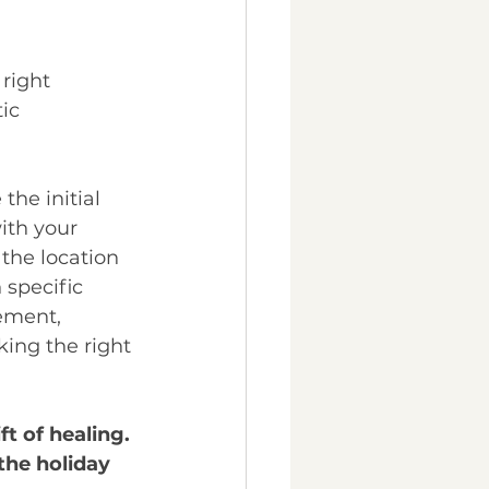
 right 
ic 
he initial 
ith your 
 the location 
 specific 
ement, 
king the right 
ft of healing. 
he holiday 