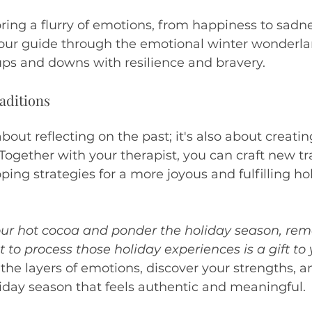
ring a flurry of emotions, from happiness to sadne
your guide through the emotional winter wonderla
ups and downs with resilience and bravery.
aditions
about reflecting on the past; it's also about creatin
Together with your therapist, you can craft new tra
ing strategies for a more joyous and fulfilling ho
your hot cocoa and ponder the holiday season, re
t to process those holiday experiences is a gift to 
he layers of emotions, discover your strengths, a
iday season that feels authentic and meaningful.