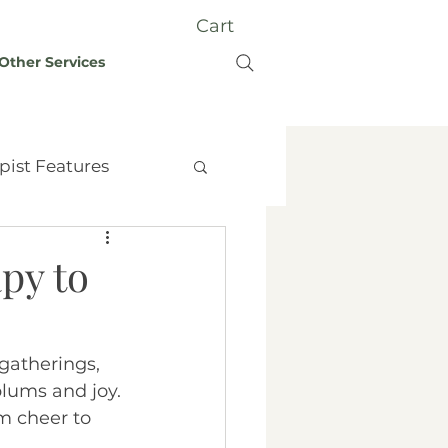
Cart
Other Services
pist Features
py to
t Therapy
Grief
 gatherings, 
plums and joy. 
y
m cheer to 