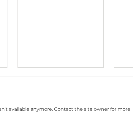
n't available anymore. Contact the site owner for more
Introducing Sharing The
Can 