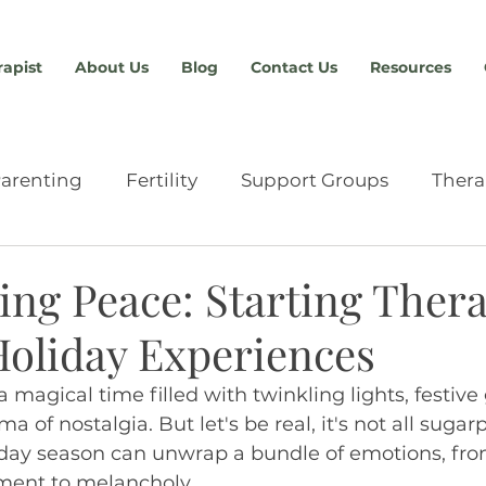
rapist
About Us
Blog
Contact Us
Resources
arenting
Fertility
Support Groups
Thera
Relationships
Providers & Resources
Anxiety
ng Peace: Starting Thera
Holiday Experiences
chment
Eating Disorders
Advocacy
Abou
a magical time filled with twinkling lights, festive
 of nostalgia. But let's be real, it's not all sugar
n
Sex Therapy
Tools & Skills
Men's Therap
iday season can unwrap a bundle of emotions, fro
iment to melancholy.