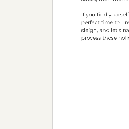
Chronic Illness
Neurod
If you find yoursel
perfect time to un
sleigh, and let's 
process those holi