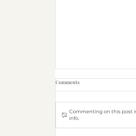
Comments
Commenting on this post is
info.
What Is Attachment Therapy?