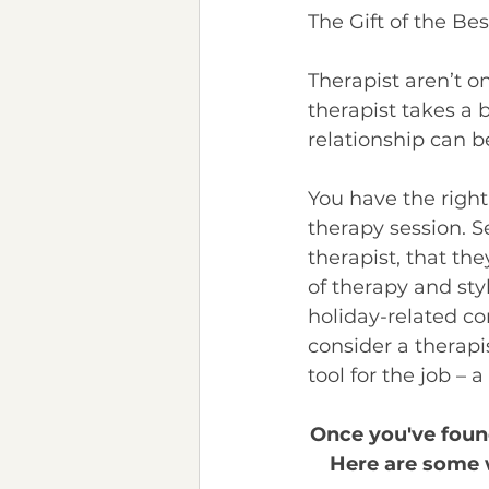
The Gift of the Bes
Therapist aren’t one
therapist takes a b
relationship can b
You have the right
therapy session. Se
therapist, that the
of therapy and styl
holiday-related co
consider a therapis
tool for the job – 
Once you've found
Here are some w