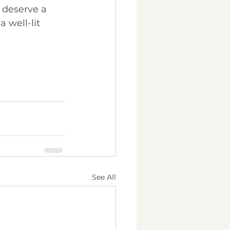
 deserve a 
 well-lit 
See All