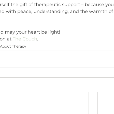
urself the gift of therapeutic support – because you
led with peace, understanding, and the warmth of a
d may your heart be light!
on at
 The Couch
.
About Therapy