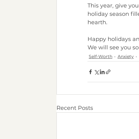
This year, give yo
holiday season fil
hearth.
Happy holidays an
We will see you so
Self-Worth
Anxiety
Recent Posts