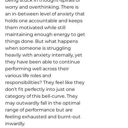
being stuck in thought-spirals of 
worry and overthinking. There is 
an in-between level of anxiety that 
holds one accountable and keeps 
them motivated while still 
maintaining enough energy to get 
things done. But what happens 
when someone is struggling 
heavily with anxiety internally, yet 
they have been able to continue 
performing well across their 
various life roles and 
responsibilities? They feel like they 
don’t fit perfectly into just one 
category of this bell-curve. They 
may outwardly fall in the optimal 
range of performance but are 
feeling exhausted and burnt-out 
inwardly.  