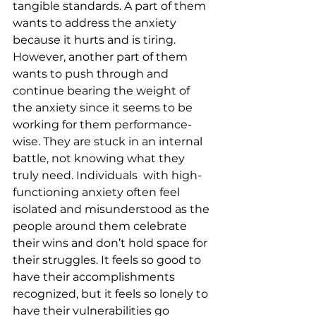
tangible standards. A part of them 
wants to address the anxiety 
because it hurts and is tiring. 
However, another part of them 
wants to push through and 
continue bearing the weight of 
the anxiety since it seems to be 
working for them performance-
wise. They are stuck in an internal 
battle, not knowing what they 
truly need. Individuals  with high-
functioning anxiety often feel 
isolated and misunderstood as the 
people around them celebrate 
their wins and don’t hold space for 
their struggles. It feels so good to 
have their accomplishments 
recognized, but it feels so lonely to 
have their vulnerabilities go 