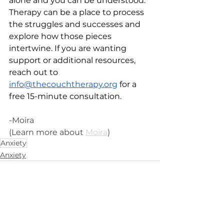
alone and you can be understood. 
Therapy can be a place to process 
the struggles and successes and 
explore how those pieces 
intertwine. If you are wanting 
support or additional resources, 
reach out to 
info@thecouchtherapy.org
 for a 
free 15-minute consultation.
-Moira 
(Learn more about 
Moira
)
Anxiety
Anxiety