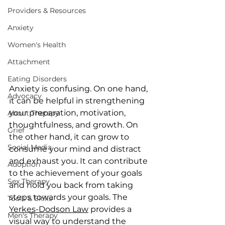
Providers & Resources
Anxiety
Women's Health
Attachment
Eating Disorders
Anxiety is confusing. On one hand, 
Advocacy
it can be helpful in strengthening 
your preparation, motivation, 
About Therapy
thoughtfulness, and growth. On 
Grief
the other hand, it can grow to 
Social Media
consume your mind and distract 
and exhaust you. It can contribute 
Adoption
to the achievement of your goals 
Sex Therapy
and hold you back from taking 
steps towards your goals. The 
Tools & Skills
Yerkes-Dodson Law
 provides a 
Men's Therapy
visual way to understand the 