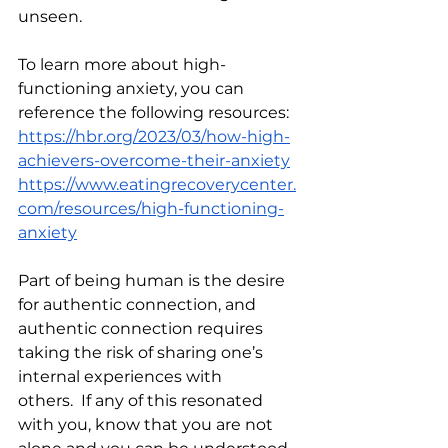
unseen. 
To learn more about high-
functioning anxiety, you can 
reference the following resources:
https://hbr.org/2023/03/how-high-
achievers-overcome-their-anxiety
https://www.eatingrecoverycenter.
com/resources/high-functioning-
anxiety
Part of being human is the desire 
for authentic connection, and 
authentic connection requires 
taking the risk of sharing one’s 
internal experiences with 
others.  If any of this resonated 
with you, know that you are not 