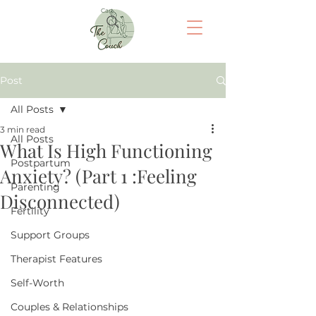
Cart
Post
All Posts
3 min read
All Posts
What Is High Functioning
Postpartum
Anxiety? (Part 1 :Feeling
Parenting
Disconnected)
Fertility
Support Groups
Therapist Features
Self-Worth
Couples & Relationships