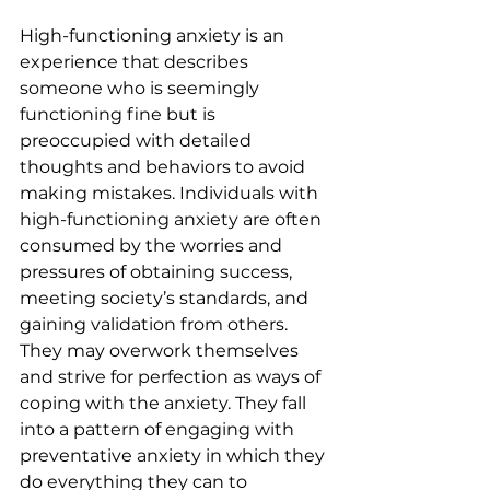
High-functioning anxiety is an 
experience that describes 
someone who is seemingly 
functioning fine but is 
preoccupied with detailed 
thoughts and behaviors to avoid 
making mistakes. Individuals with 
high-functioning anxiety are often 
consumed by the worries and 
pressures of obtaining success, 
meeting society’s standards, and 
gaining validation from others. 
They may overwork themselves 
and strive for perfection as ways of 
coping with the anxiety. They fall 
into a pattern of engaging with 
preventative anxiety in which they 
do everything they can to 