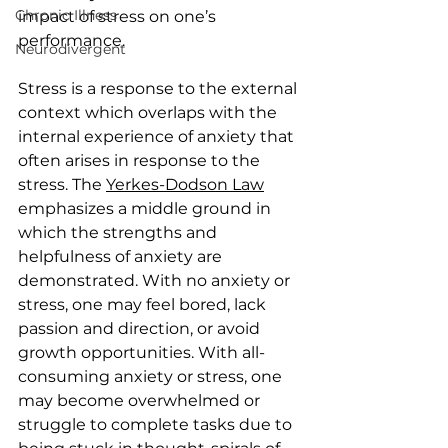
Chronic Illness
impact of stress on one’s 
performance. 
Neurodivergent
Stress is a response to the external 
context which overlaps with the 
internal experience of anxiety that 
often arises in response to the 
stress. The 
Yerkes-Dodson Law
emphasizes a middle ground in 
which the strengths and 
helpfulness of anxiety are 
demonstrated. With no anxiety or 
stress, one may feel bored, lack 
passion and direction, or avoid 
growth opportunities. With all-
consuming anxiety or stress, one 
may become overwhelmed or 
struggle to complete tasks due to 