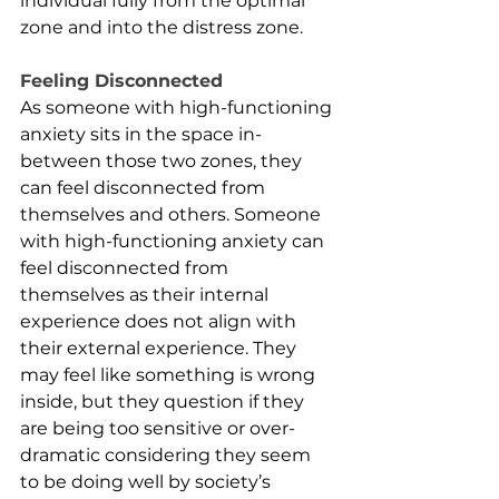
individual fully from the optimal 
zone and into the distress zone. 
Feeling Disconnected
As someone with high-functioning 
anxiety sits in the space in-
between those two zones, they 
can feel disconnected from 
themselves and others. Someone 
with high-functioning anxiety can 
feel disconnected from 
themselves as their internal 
experience does not align with 
their external experience. They 
may feel like something is wrong 
inside, but they question if they 
are being too sensitive or over-
dramatic considering they seem 
to be doing well by society’s 