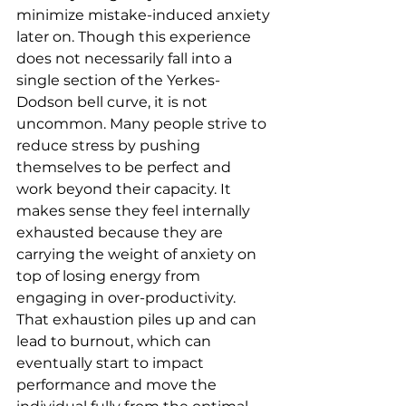
minimize mistake-induced anxiety 
later on. Though this experience 
does not necessarily fall into a 
single section of the Yerkes-
Dodson bell curve, it is not 
uncommon. Many people strive to 
reduce stress by pushing 
themselves to be perfect and 
work beyond their capacity. It 
makes sense they feel internally 
exhausted because they are 
carrying the weight of anxiety on 
top of losing energy from 
engaging in over-productivity. 
That exhaustion piles up and can 
lead to burnout, which can 
eventually start to impact 
performance and move the 