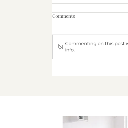
Comments
Commenting on this post is
info.
Navigating Conversations
About Infertility With Your
Partner