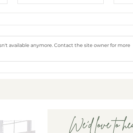
n't available anymore. Contact the site owner for more
National Infertility Awareness
How 
Week - Mental Health and
Impa
Fertility Challenges
We'd love to he