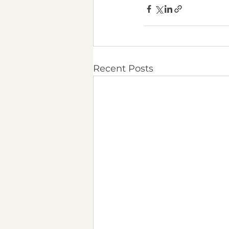
Recent Posts