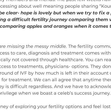
cessing about well meaning people sharing “Kourt
be clear- hope is lovely but when we try to fix a
ng a difficult fertility journey comparing them 
e comparing apples and oranges when it comes t
are missing the messy middle.
 The fertility comm
access to care, diagnosis and treatment comes with a
pically not covered through healthcare. You can re
ccess to treatments, physicians- options. They don’
ound of IVF by how much is left in their account o
for treatment. We can all agree that anytime there 
ey is difficult regardless. And we have to acknowl
f privilege when we boast a celeb’s success journey.
rney of exploring your fertility options and feel los