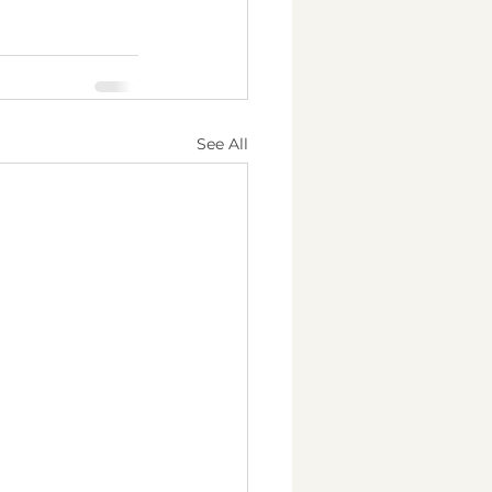
See All