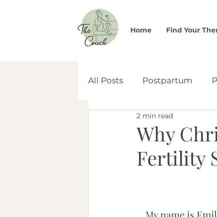
Home
Find Your The
All Posts
Postpartum
P
2 min read
Self-Worth
Couples & 
Why Chri
Fertility
Women's Health
Atta
Social Media
Adoptio
My name is Emily