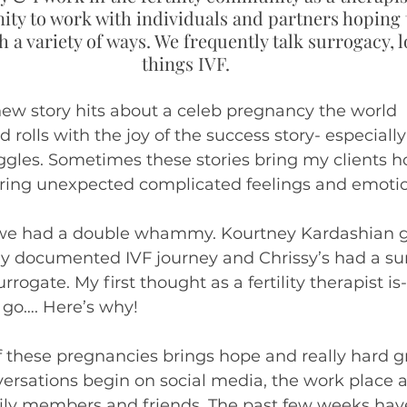
ity to work with individuals and partners hoping t
ivergent
 a variety of ways. We frequently talk surrogacy, lo
things IVF.
ew story hits about a celeb pregnancy the world 
nd rolls with the joy of the success story- especially
ruggles. Sometimes these stories bring my clients h
ing unexpected complicated feelings and emotio
we had a double whammy. Kourtney Kardashian g
cly documented IVF journey and Chrissy’s had a surp
rrogate. My first thought as a fertility therapist is
 go…. Here’s why!
f these pregnancies brings hope and really hard gri
ersations begin on social media, the work place 
ly members and friends. The past few weeks hav