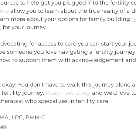
sources to help get you plugged into the fertility 
lve
 allow you to learn about the true reality of a di
Learn more about your options for family building 
h
s
 for your journey
advocating for access to care you can start your jo
ave someone you love navigating a fertility journey
how to support them with acknowledgement and c
ot okay! You don’t have to walk this journey alone 
fertility journey. 
Reach out today
 and we’d love t
erapist who specializes in fertility care.
 MA, LPC, PMH-C
ups