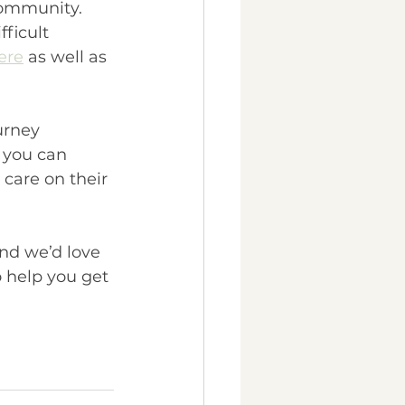
community. 
fficult 
ere
 as well as 
urney 
 you can 
are on their 
and we’d love 
o help you get 