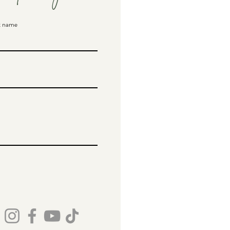
t name