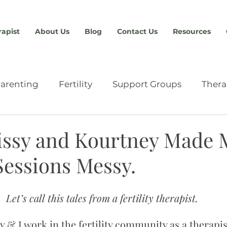
rapist
About Us
Blog
Contact Us
Resources
arenting
Fertility
Support Groups
Thera
Relationships
Providers & Resources
Anxiety
ssy and Kourtney Made 
 Sessions Messy.
chment
Eating Disorders
Advocacy
Abou
Let’s call this tales from a fertility therapist.
n
Sex Therapy
Tools & Skills
Men's Therap
 & I work in the fertility community as a therapist