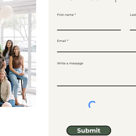
First name
Las
Email
Write a message
Submit