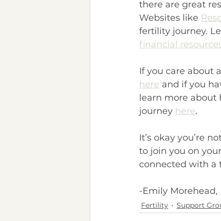
there are great re
Websites like 
Reso
fertility journey. 
financial resource
If you care about 
here
 and if you h
learn more about 
journey 
here
.
It’s okay you’re n
to join you on your 
connected with a th
-Emily Morehead,
Fertility
Support Gro