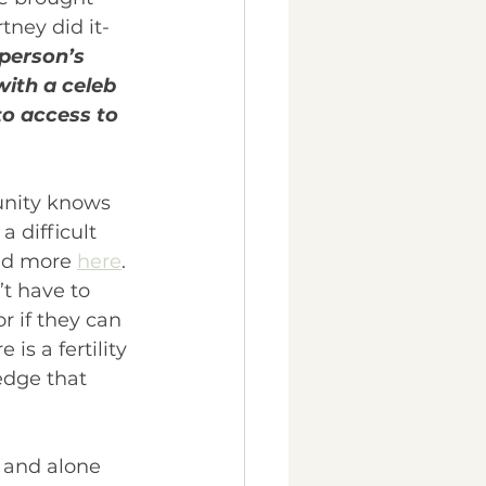
ney did it- 
 person’s 
with a celeb 
o access to 
unity knows 
 difficult 
ad more 
here
. 
t have to 
r if they can 
is a fertility 
edge that 
t and alone 