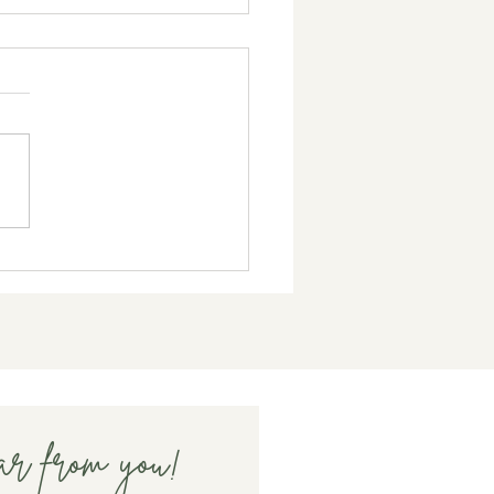
Does Fertility Treatment
ct Your Mood?
ar from you!