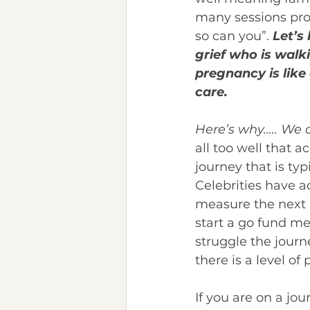
many sessions pro
so can you”. 
Let’s 
grief who is walki
pregnancy is lik
care.
Here’s why….. We 
all too well that 
journey that is ty
Celebrities have a
measure the next r
start a go fund me 
struggle the journ
there is a level o
If you are on a jou