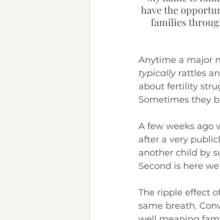
have the opportun
Chronic Illness
Neurod
families through
Anytime a major n
typically
 rattles a
about fertility st
Sometimes they br
A few weeks ago 
after a very publi
another child by su
Second is here we
The ripple effect o
same breath. Conv
well meaning fami