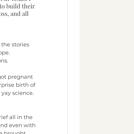
o build their 
ss, and all 
 the stories 
ope. 
ns.
ot pregnant 
rise birth of 
- yay science. 
ef all in the 
and even with 
e brought 