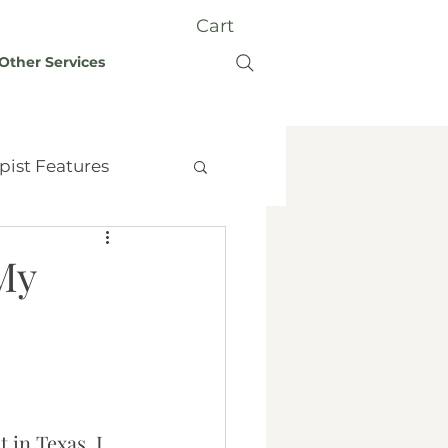
Cart
Other Services
pist Features
My
t Therapy
Grief
y
 in Texas. I 