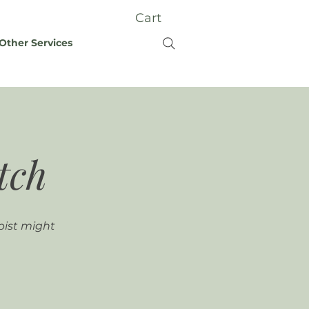
Cart
Other Services
tch
pist might