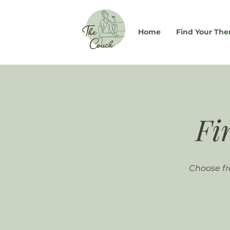
Home
Find Your The
Fi
Choose fr