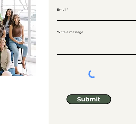
Email
Write a message
Submit