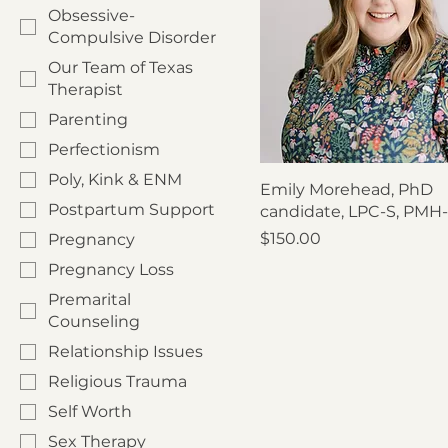
Obsessive-
Compulsive Disorder
Our Team of Texas
Therapist
Parenting
Perfectionism
Poly, Kink & ENM
Emily Morehead, PhD
Postpartum Support
candidate, LPC-S, PMH
Price
$150.00
Pregnancy
Pregnancy Loss
Premarital
Counseling
Relationship Issues
Religious Trauma
Self Worth
Sex Therapy