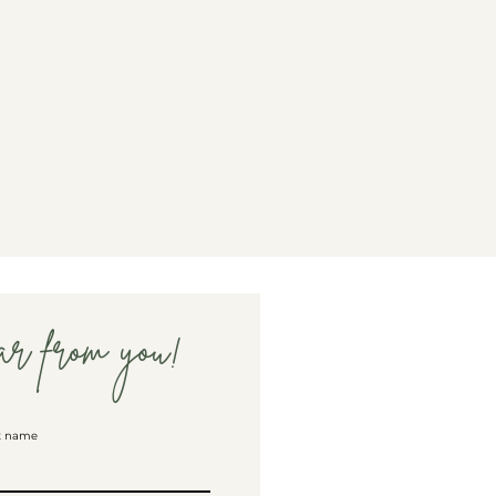
ar from you!
t name