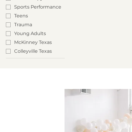
Sports Performance
Teens
Trauma
Young Adults
McKinney Texas
Colleyville Texas