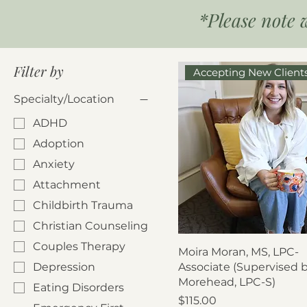
*Please note 
Filter by
Accepting New Client
Specialty/Location
ADHD
Adoption
Anxiety
Attachment
Childbirth Trauma
Christian Counseling
Couples Therapy
Moira Moran, MS, LPC-
Depression
Associate (Supervised 
Morehead, LPC-S)
Eating Disorders
Price
$115.00