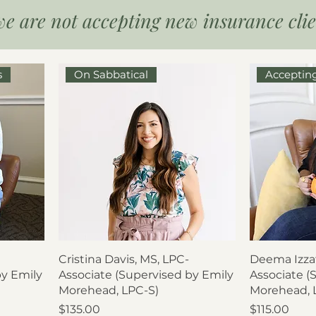
we are not accepting new insurance clien
s
On Sabbatical
Acceptin
Cristina Davis, MS, LPC-
Deema Izzat
by Emily
Associate (Supervised by Emily
Associate (
Morehead, LPC-S)
Morehead, 
Price
Price
$135.00
$115.00