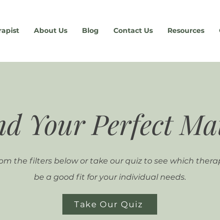
rapist
About Us
Blog
Contact Us
Resources
nd Your Perfect Ma
om the filters below or take our quiz to see which thera
be a good fit for your individual needs.
Take Our Quiz