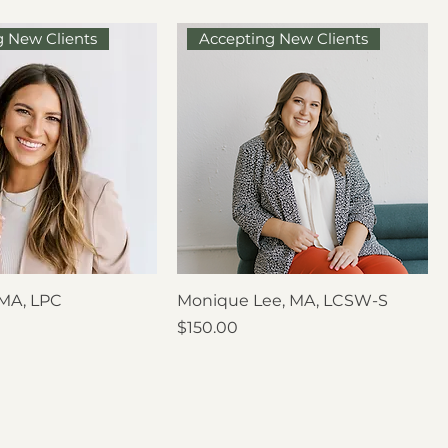
g New Clients
Accepting New Clients
 MA, LPC
Monique Lee, MA, LCSW-S
Price
$150.00