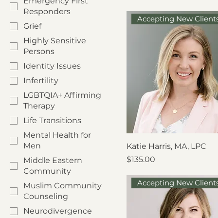
Emergency First
Responders
Accepting New Client
Grief
Highly Sensitive
Persons
Identity Issues
Infertility
LGBTQIA+ Affirming
Therapy
Life Transitions
Mental Health for
Men
Katie Harris, MA, LPC
Price
$135.00
Middle Eastern
Community
Accepting New Client
Muslim Community
Counseling
Neurodivergence