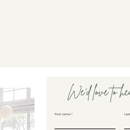
We'd love to he
First name
Las