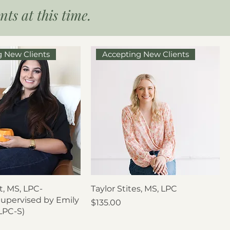
ts at this time.
g New Clients
Accepting New Clients
, MS, LPC-
Taylor Stites, MS, LPC
Supervised by Emily
Price
$135.00
LPC-S)