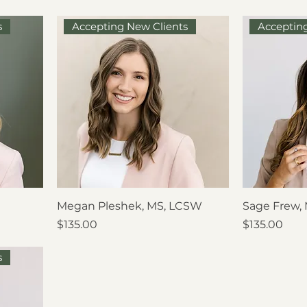
s
Accepting New Clients
Acceptin
Megan Pleshek, MS, LCSW
Sage Frew,
Price
Price
$135.00
$135.00
s