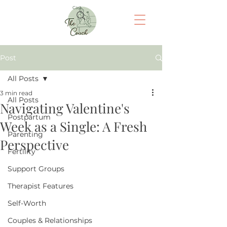
Cart
Post
All Posts
3 min read
All Posts
Navigating Valentine's
Postpartum
Week as a Single: A Fresh
Parenting
Perspective
Fertility
Support Groups
Therapist Features
Self-Worth
Couples & Relationships