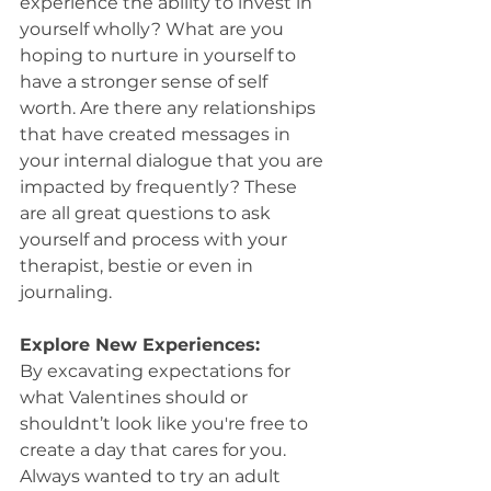
experience the ability to invest in 
yourself wholly? What are you 
hoping to nurture in yourself to 
have a stronger sense of self 
worth. Are there any relationships 
that have created messages in 
your internal dialogue that you are 
impacted by frequently? These 
are all great questions to ask 
yourself and process with your 
therapist, bestie or even in 
journaling.
Explore New Experiences:
By excavating expectations for 
what Valentines should or 
shouldnt’t look like you're free to 
create a day that cares for you. 
Always wanted to try an adult 