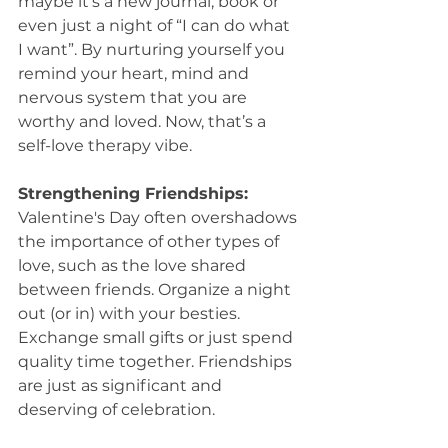
maybe it’s a new journal, book or 
even just a night of “I can do what 
I want”. By nurturing yourself you 
remind your heart, mind and 
nervous system that you are 
worthy and loved. Now, that’s a 
self-love therapy vibe.
Strengthening Friendships:
Valentine's Day often overshadows 
the importance of other types of 
love, such as the love shared 
between friends. Organize a night 
out (or in) with your besties. 
Exchange small gifts or just spend 
quality time together. Friendships 
are just as significant and 
deserving of celebration.