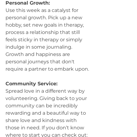
Personal Growth:
Use this week as a catalyst for 
personal growth. Pick up a new 
hobby, set new goals in therapy, 
process a relationship that still 
feels sticky in therapy or simply 
indulge in some journaling. 
Growth and happiness are 
personal journeys that don't 
require a partner to embark upon.
Community Service:
Spread love in a different way by 
volunteering. Giving back to your 
community can be incredibly 
rewarding and a beautiful way to 
share love and kindness with 
those in need. If you don’t know 
where to start you can check out: