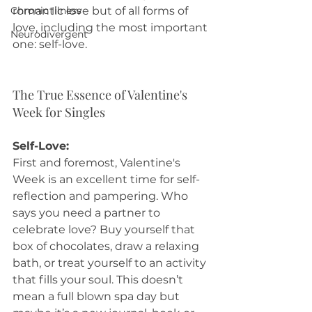
Chronic Illness
romantic love but of all forms of 
love, including the most important 
Neurodivergent
one: self-love.
The True Essence of Valentine's 
Week for Singles
Self-Love:
First and foremost, Valentine's 
Week is an excellent time for self-
reflection and pampering. Who 
says you need a partner to 
celebrate love? Buy yourself that 
box of chocolates, draw a relaxing 
bath, or treat yourself to an activity 
that fills your soul. This doesn’t 
mean a full blown spa day but 