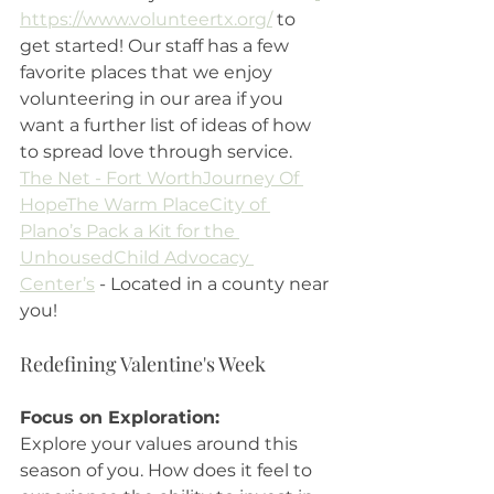
https://www.volunteertx.org/
 to 
get started! Our staff has a few 
favorite places that we enjoy 
volunteering in our area if you 
want a further list of ideas of how 
to spread love through service. 
The Net - Fort Worth
Journey Of 
Hope
The Warm Place
City of 
Plano’s Pack a Kit for the 
Unhoused
Child Advocacy 
Center’s
 - Located in a county near 
you!
Redefining Valentine's Week
Focus on Exploration: 
Explore your values around this 
season of you. How does it feel to 