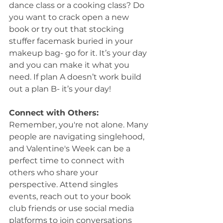
dance class or a cooking class? Do 
you want to crack open a new 
book or try out that stocking 
stuffer facemask buried in your 
makeup bag- go for it. It’s your day 
and you can make it what you 
need. If plan A doesn’t work build 
out a plan B- it’s your day!
Connect with Others:
Remember, you're not alone. Many 
people are navigating singlehood, 
and Valentine's Week can be a 
perfect time to connect with 
others who share your 
perspective. Attend singles 
events, reach out to your book 
club friends or use social media 
platforms to join conversations 