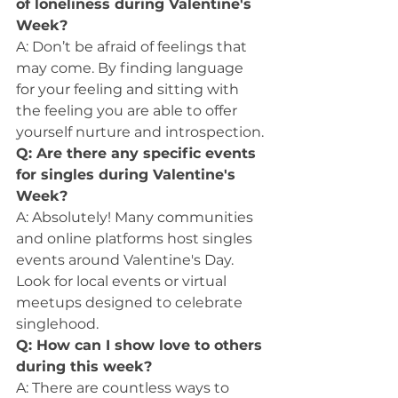
of loneliness during Valentine's 
Week?
A: Don’t be afraid of feelings that 
may come. By finding language 
for your feeling and sitting with 
the feeling you are able to offer 
yourself nurture and introspection.
Q: Are there any specific events 
for singles during Valentine's 
Week?
A: Absolutely! Many communities 
and online platforms host singles 
events around Valentine's Day. 
Look for local events or virtual 
meetups designed to celebrate 
singlehood.
Q: How can I show love to others 
during this week?
A: There are countless ways to 