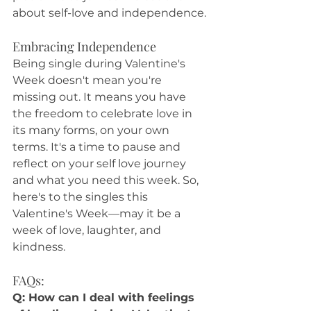
about self-love and independence.
Embracing Independence
Being single during Valentine's 
Week doesn't mean you're 
missing out. It means you have 
the freedom to celebrate love in 
its many forms, on your own 
terms. It's a time to pause and 
reflect on your self love journey 
and what you need this week. So, 
here's to the singles this 
Valentine's Week—may it be a 
week of love, laughter, and 
kindness.
FAQs:
Q: How can I deal with feelings 