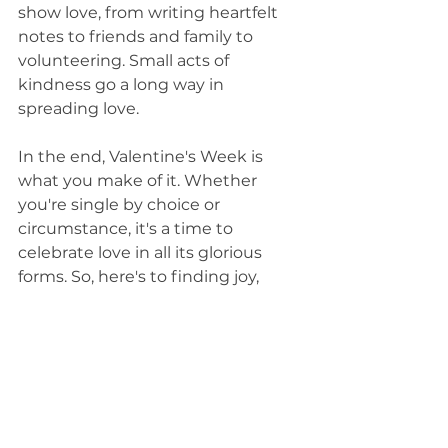
show love, from writing heartfelt 
notes to friends and family to 
volunteering. Small acts of 
kindness go a long way in 
spreading love.
In the end, Valentine's Week is 
what you make of it. Whether 
you're single by choice or 
circumstance, it's a time to 
celebrate love in all its glorious 
forms. So, here's to finding joy, 
embracing self-care, and making 
this Valentine's Week uniquely 
yours.
Self-Worth