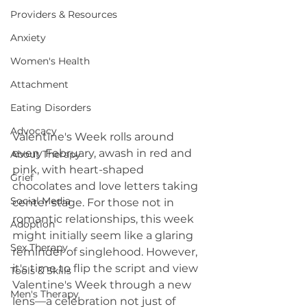
Providers & Resources
Anxiety
Women's Health
Attachment
Eating Disorders
Advocacy
Valentine's Week rolls around 
every February, awash in red and 
About Therapy
pink, with heart-shaped 
Grief
chocolates and love letters taking 
Social Media
center stage. For those not in 
romantic relationships, this week 
Adoption
might initially seem like a glaring 
Sex Therapy
reminder of singlehood. However, 
it's time to flip the script and view 
Tools & Skills
Valentine's Week through a new 
Men's Therapy
lens—a celebration not just of 